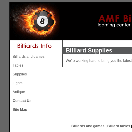
Billiard Supplies
Billiards and games
We're working hard to bring you the lates
Tables
Supplies
Lights
Antique
Contact Us
Site Map
Billiards and games
|
Billiard tables